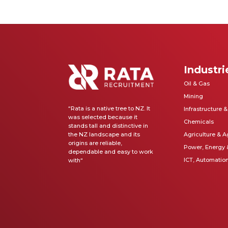
Industri
Oil & Gas
Mining
“Rata is a native tree to NZ. It
Infrastructure 
was selected because it
Chemicals
stands tall and distinctive in
the NZ landscape and its
Agriculture & A
origins are reliable,
Power, Energy
dependable and easy to work
ICT, Automatio
with
“