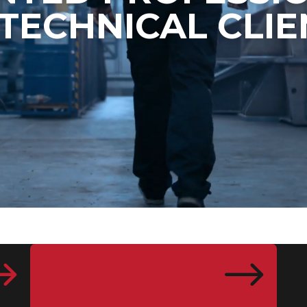
 TECHNICAL CLIE
$
$