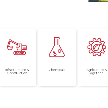
Infrastructure &
Chemicals
Agriculture &
Construction
Agritech