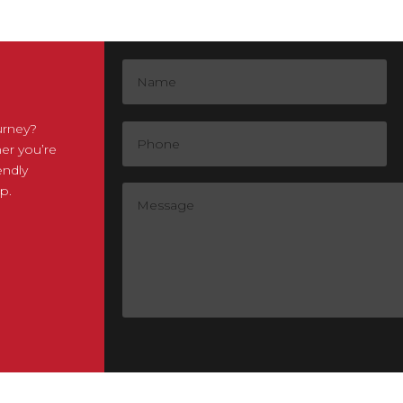
urney?
er you’re
endly
p.