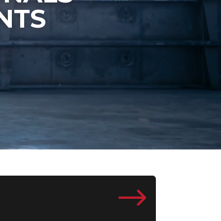
NTS
$