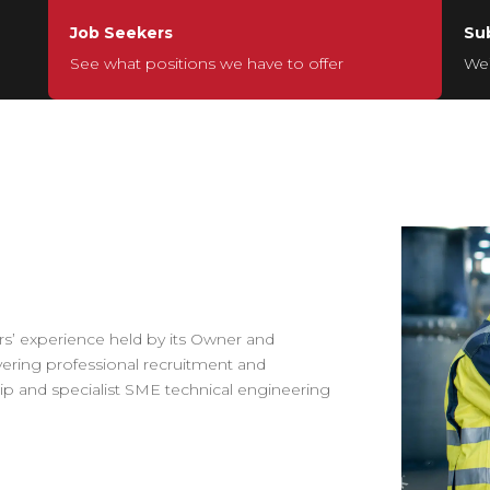
Job Seekers
Su
See what positions we have to offer
We’
s’ experience held by its Owner and
vering professional recruitment and
p and specialist SME technical engineering