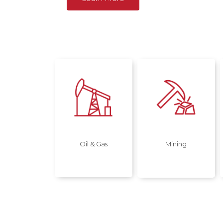
Oil & Gas
Mining