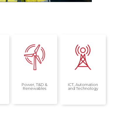
Power, T&D &
ICT, Automation
Renewables
and Technology