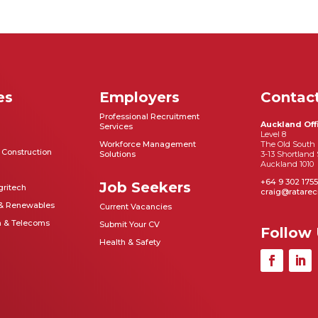
es
Employers
Contac
Professional Recruitment
Auckland Off
Services
Level 8
Workforce Management
The Old South 
& Construction
Solutions
3-13 Shortland 
Auckland 1010
+64 9 302 1755
Job Seekers
gritech
craig@ratarec
 & Renewables
Current Vacancies
n & Telecoms
Submit Your CV
Follow
Health & Safety