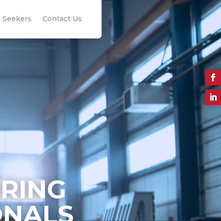
 Seekers
Contact Us
ERING
ONALS