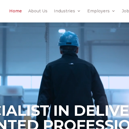
Home
About Us
Industries
Employers
Job
IALIST IN DELIV
NTED PROFESSI