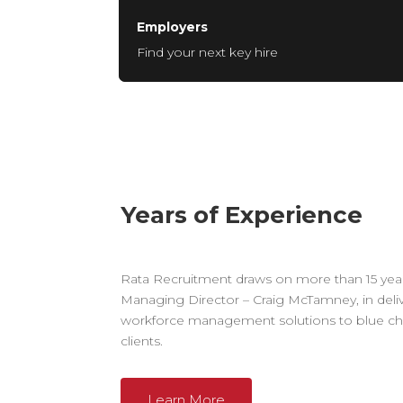
Employers
Find your next key hire
Years of Experience
Rata Recruitment draws on more than 15 year
Managing Director – Craig McTamney, in deli
workforce management solutions to blue chi
clients.
Learn More