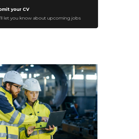
bmit your CV
ll let you know about upcoming jobs