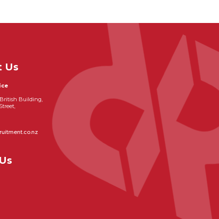
t Us
ice
British Building,
Street,
ruitment.co.nz
 Us