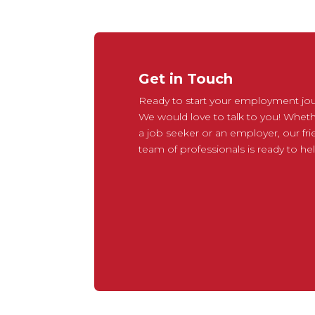
Get in Touch
Ready to start your employment jo
We would love to talk to you! Wheth
a job seeker or an employer, our fri
team of professionals is ready to hel