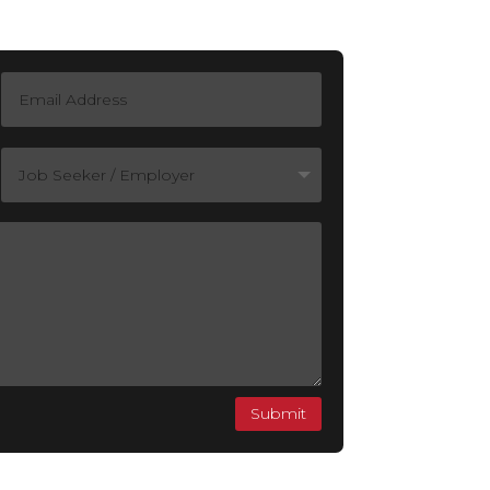
Submit